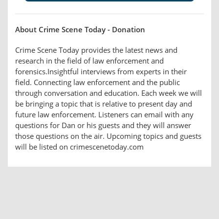
About Crime Scene Today - Donation
Crime Scene Today provides the latest news and
research in the field of law enforcement and
forensics.Insightful interviews from experts in their
field. Connecting law enforcement and the public
through conversation and education. Each week we will
be bringing a topic that is relative to present day and
future law enforcement. Listeners can email with any
questions for Dan or his guests and they will answer
those questions on the air. Upcoming topics and guests
will be listed on crimescenetoday.com