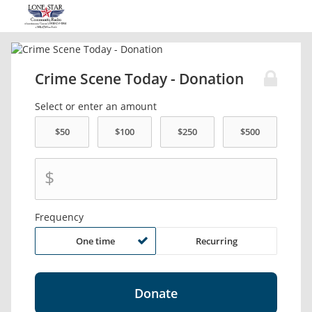
Crime Scene Today - Donation
Select or enter an amount
$
Frequency
One time
Recurring